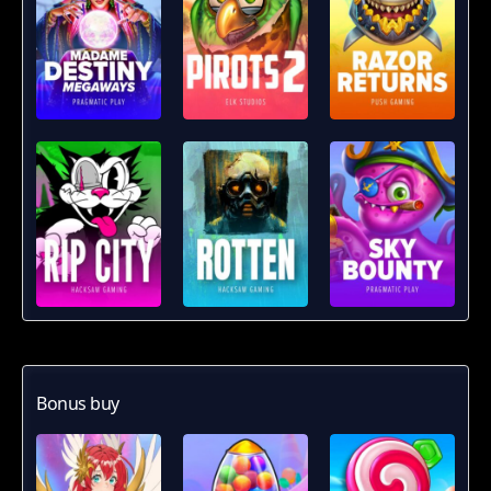
Bonus buy