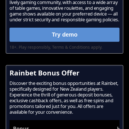
lively gaming community, with access to a wide array
of table games, innovative roulettes, and engaging
game shows available on your preferred device — all
under strict security and responsible gaming policies.
Try demo
18+. Play responsibly, Terms & Conditions apply.
Rainbet Bonus Offer
Discover the exciting bonus opportunities at Rainbet,
specifically designed for New Zealand players.
Experience the thrill of generous deposit bonuses,
exclusive cashback offers, as well as free spins and
promotions tailored just for you. All offers are
available for your convenience.
Bonus
How