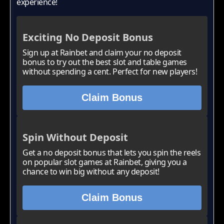
experience!
Exciting No Deposit Bonus
Sign up at Rainbet and claim your no deposit
bonus to try out the best slot and table games
without spending a cent. Perfect for new players!
Claim Bonus
Spin Without Deposit
Get a no deposit bonus that lets you spin the reels
on popular slot games at Rainbet, giving you a
chance to win big without any deposit!
Claim Bonus