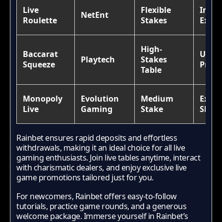
Live
Flexible
Imme
NetEnt
Roulette
Stakes
Exper
High-
Baccarat
Uniq
Playtech
Stakes
Squeeze
Prese
Table
Monopoly
Evolution
Medium
Excit
Live
Gaming
Stake
Show
Rainbet ensures rapid deposits and effortless
withdrawals, making it an ideal choice for all live
gaming enthusiasts. Join live tables anytime, interact
with charismatic dealers, and enjoy exclusive live
game promotions tailored just for you.
For newcomers, Rainbet offers easy-to-follow
tutorials, practice game rounds, and a generous
welcome package. Immerse yourself in Rainbet’s