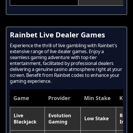
Rainbet Live Dealer Games
Experience the thrill of live gambling with Rainbet's
extensive range of live dealer games. Enjoy a
seamless gaming adventure with top-tier
entertainment, facilitated by professional dealers
delivering a genuine casino atmosphere right at your
screen. Benefit from Rainbet codes to enhance your
gaming experience.
Game
Provider
Min Stake
Key 
Live
Evolution
Real-
Low Stake
Blackjack
Gaming
Inter