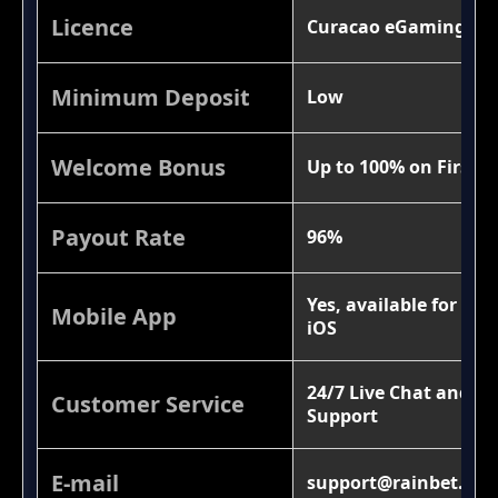
Licence
Curacao eGaming
Minimum Deposit
Low
Welcome Bonus
Up to 100% on First D
Payout Rate
96%
Yes, available for An
Mobile App
iOS
24/7 Live Chat and P
Customer Service
Support
E-mail
support@rainbet.co