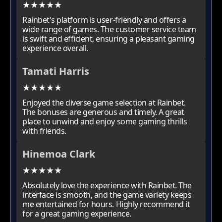
★
★
★
★
★
Rainbet's platform is user-friendly and offers a
wide range of games. The customer service team
is swift and efficient, ensuring a pleasant gaming
experience overall.
Tamati Harris
★
★
★
★
★
Enjoyed the diverse game selection at Rainbet.
The bonuses are generous and timely. A great
place to unwind and enjoy some gaming thrills
with friends.
Hinemoa Clark
★
★
★
★
★
Absolutely love the experience with Rainbet. The
interface is smooth, and the game variety keeps
me entertained for hours. Highly recommend it
for a great gaming experience.