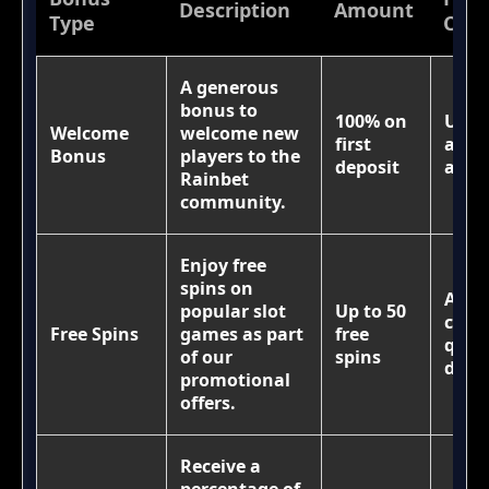
Description
Amount
Type
Clai
A generous
bonus to
100% on
Use 
Welcome
welcome new
first
affil
Bonus
players to the
deposit
at si
Rainbet
community.
Enjoy free
spins on
Auto
popular slot
Up to 50
credi
Free Spins
games as part
free
quali
of our
spins
depo
promotional
offers.
Receive a
percentage of