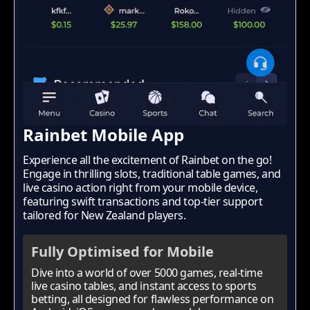
Rainbet Mobile App
Experience all the excitement of Rainbet on the go!
Engage in thrilling slots, traditional table games, and
live casino action right from your mobile device,
featuring swift transactions and top-tier support
tailored for New Zealand players.
Fully Optimised for Mobile
Dive into a world of over 5000 games, real-time
live casino tables, and instant access to sports
betting, all designed for flawless performance on