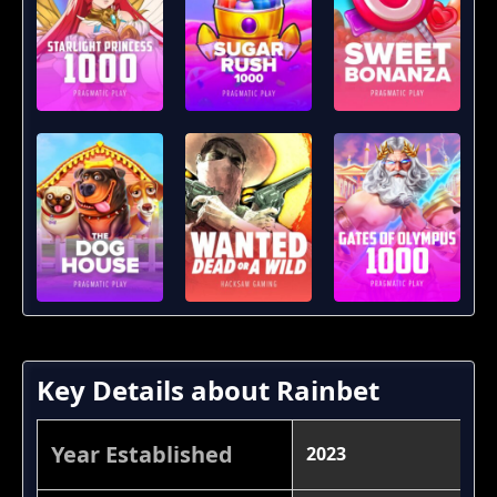
Key Details about Rainbet
Year Established
2023