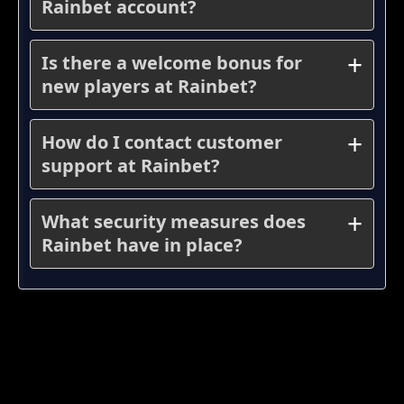
Rainbet account?
Is there a welcome bonus for
new players at Rainbet?
How do I contact customer
support at Rainbet?
What security measures does
Rainbet have in place?