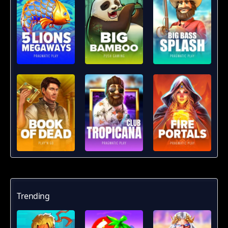
Trending