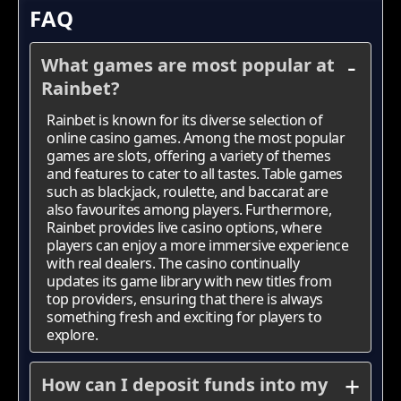
FAQ
What games are most popular at
Rainbet?
Rainbet is known for its diverse selection of
online casino games. Among the most popular
games are slots, offering a variety of themes
and features to cater to all tastes. Table games
such as blackjack, roulette, and baccarat are
also favourites among players. Furthermore,
Rainbet provides live casino options, where
players can enjoy a more immersive experience
with real dealers. The casino continually
updates its game library with new titles from
top providers, ensuring that there is always
something fresh and exciting for players to
explore.
How can I deposit funds into my