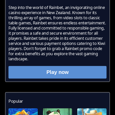
Step into the world of Rainbet, an invigorating online
casino experience in New Zealand. Known for its
thrilling array of games, from video slots to classic
table games, Rainbet ensures endless entertainment.
Fully licensed and committed to responsible gaming,
it promises a safe and secure environment for all
players. Rainbet takes pride in its efficient customer
service and various payment options catering to Kiwi
players. Don't forget to grab a Rainbet promo code
for extra benefits as you explore the vast gaming
landscape.
Play now
Popular