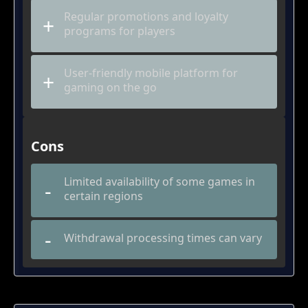
Regular promotions and loyalty
programs for players
User-friendly mobile platform for
gaming on the go
Cons
Limited availability of some games in
certain regions
Withdrawal processing times can vary