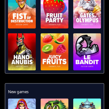
New games