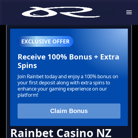
EXCLUSIVE OFFER
Receive 100% Bonus + Extra
Spins
Join Rainbet today and enjoy a 100% bonus on
your first deposit along with extra spins to
enhance your gaming experience on our
platform!
Claim Bonus
Rainbet Casino NZ