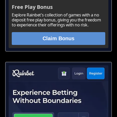
Free Play Bonus
Explore Rainbet's collection of games with a no
deposit free play bonus, giving you the freedom
to experience their offerings with no risk.
Claim Bonus