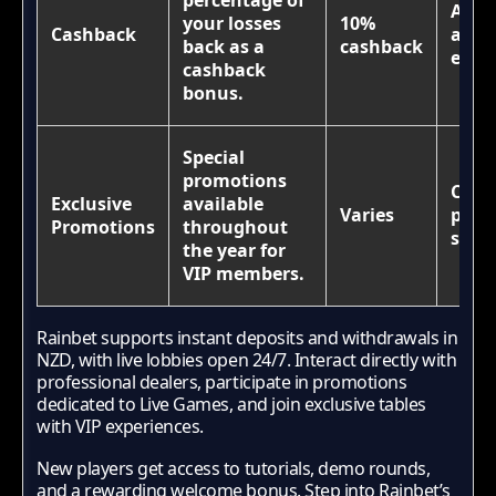
Acti
your losses
10%
Cashback
auto
back as a
cashback
ever
cashback
bonus.
Special
promotions
Chec
Exclusive
available
Varies
prom
Promotions
throughout
sche
the year for
VIP members.
Rainbet supports instant deposits and withdrawals in
NZD, with live lobbies open 24/7. Interact directly with
professional dealers, participate in promotions
dedicated to Live Games, and join exclusive tables
with VIP experiences.
New players get access to tutorials, demo rounds,
and a rewarding welcome bonus. Step into Rainbet’s