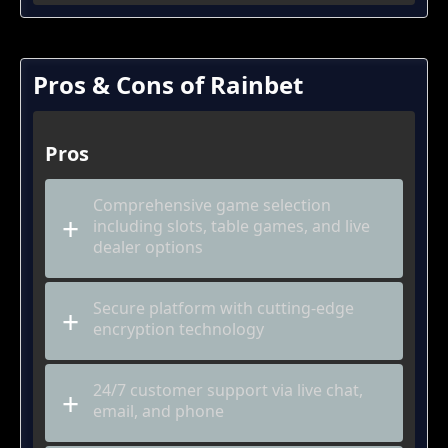
Pros & Cons of Rainbet
Pros
Comprehensive game selection
including slots, table games, and live
dealer options
Secure platform with cutting-edge
encryption technology
24/7 customer support via live chat,
email, and phone