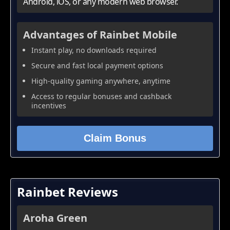
Android, iOS, or any modern web browser.
Advantages of Rainbet Mobile
Instant play, no downloads required
Secure and fast local payment options
High-quality gaming anywhere, anytime
Access to regular bonuses and cashback
incentives
Claim Bonus
Rainbet Reviews
Aroha Green