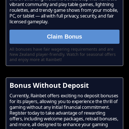
vibrant community and play table games, lightning
roulettes, and trendy game shows from your mobile,
PC, or tablet — all with full privacy, security, and fair
licensed gameplay.
Claim Bonus
All bonuses have fair wagering requirements and are
New Zealand player-friendly. Watch for seasonal offers
and enjoy more at Rainbet!
Bonus Without Deposit
Currently, Rainbet offers exciting no deposit bonuses
for its players, allowing you to experience the thrill of
gaming without any initial financial commitment.
Register today to take advantage of rewarding
offers, including welcome packages, reload bonuses,
and more, all designed to enhance your gaming